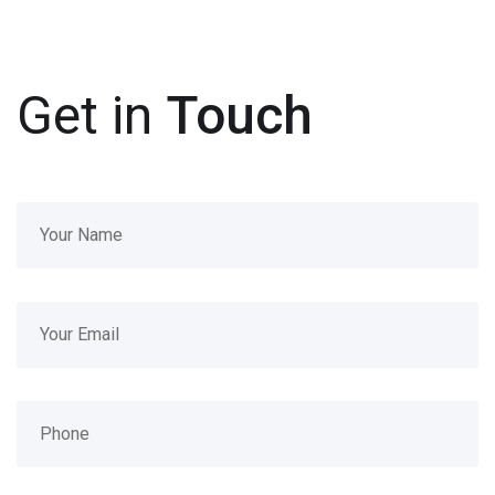
Get in
Touch