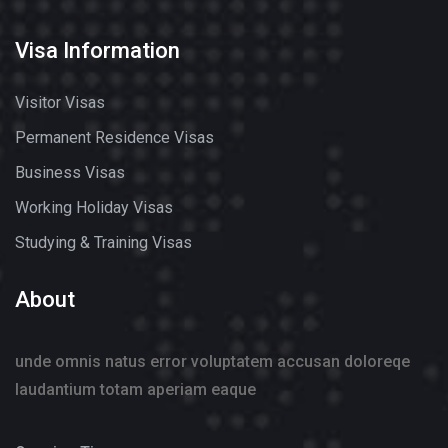
Visa Information
Visitor Visas
Permanent Residence Visas
Business Visas
Working Holiday Visas
Studying & Training Visas
About
unde omnis natus error voluptatem accusan doloreqe
laudantium totam aperiam eaque