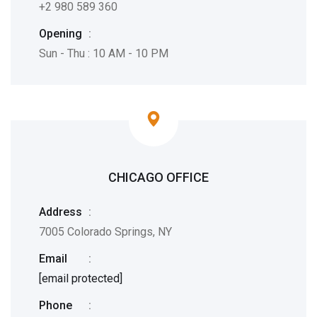
+2 980 589 360
Opening
:
Sun - Thu : 10 AM - 10 PM
CHICAGO OFFICE
Address
:
7005 Colorado Springs, NY
Email
:
[email protected]
Phone
: