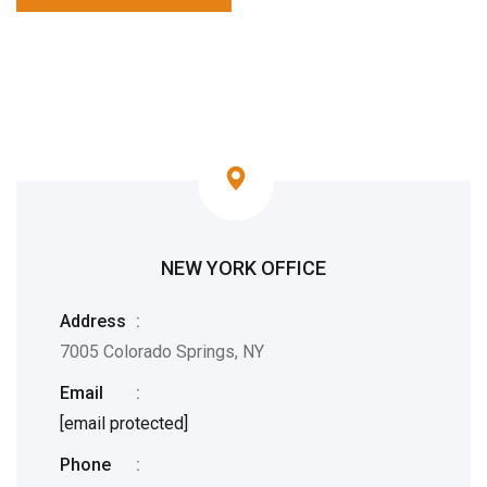
NEW YORK OFFICE
Address
:
7005 Colorado Springs, NY
Email
:
[email protected]
Phone
: