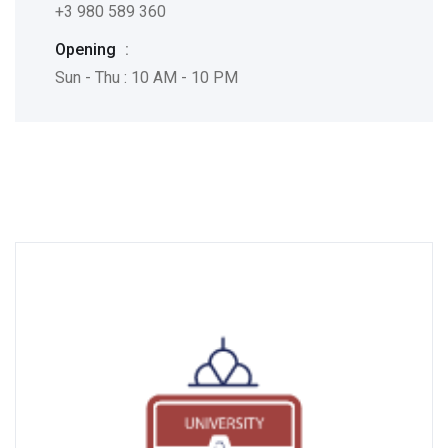
+3 980 589 360
Opening
:
Sun - Thu : 10 AM - 10 PM