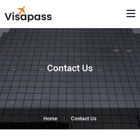
Contact Us
Home
|
Contact Us