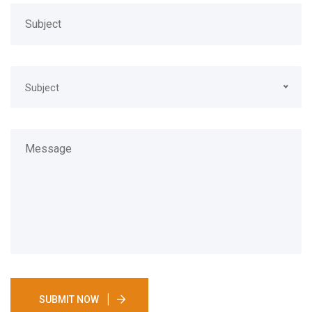
Subject
SUBMIT NOW