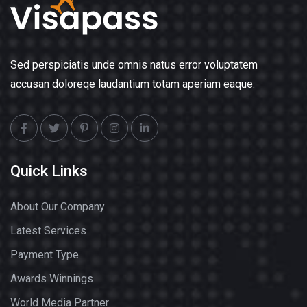
Sed perspiciatis unde omnis natus error voluptatem
accusan doloreqe laudantium totam aperiam eaque.
Quick Links
About Our Company
Latest Services
Payment Type
Awards Winnings
World Media Partner