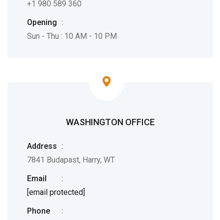
+1 980 589 360
Opening
:
Sun - Thu : 10 AM - 10 PM
WASHINGTON OFFICE
Address
:
7841 Budapast, Harry, WT
Email
:
[email protected]
Phone
: